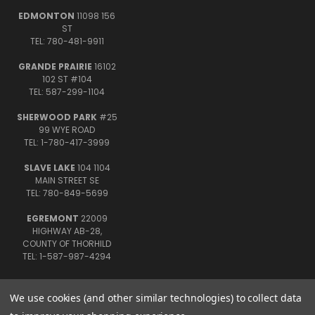
EDMONTON
11098 156
ST
TEL: 780-481-9911
GRANDE PRAIRIE
16102
102 ST #104
TEL: 587-299-1104
SHERWOOD PARK
#25
99 WYE ROAD
TEL: 1-780-417-3999
SLAVE LAKE
104 1104
MAIN STREET SE
TEL: 780-849-5699
EGREMONT
22009
HIGHWAY AB-28,
COUNTY OF THORHILD
TEL: 1-587-987-4294
We use cookies (and other similar technologies) to collect data