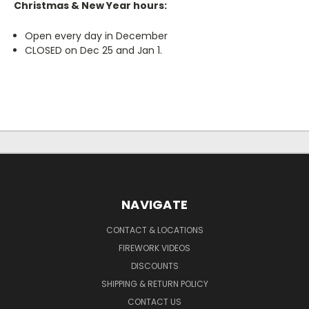
Christmas & New Year hours:
Open every day in December
CLOSED on Dec 25 and Jan 1.
NAVIGATE
CONTACT & LOCATIONS
FIREWORK VIDEOS
DISCOUNTS
SHIPPING & RETURN POLICY
CONTACT US