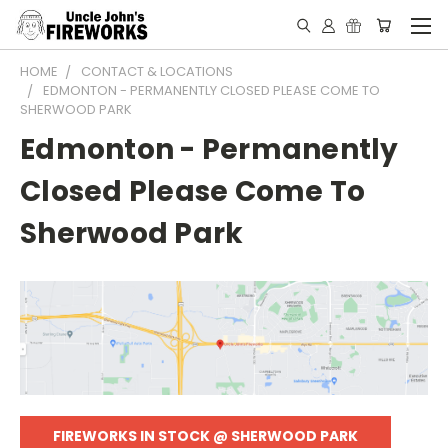
HOME
CONTACT & LOCATIONS
EDMONTON - PERMANENTLY CLOSED PLEASE COME TO
SHERWOOD PARK
Edmonton - Permanently
Closed Please Come To
Sherwood Park
FIREWORKS IN STOCK @ SHERWOOD PARK