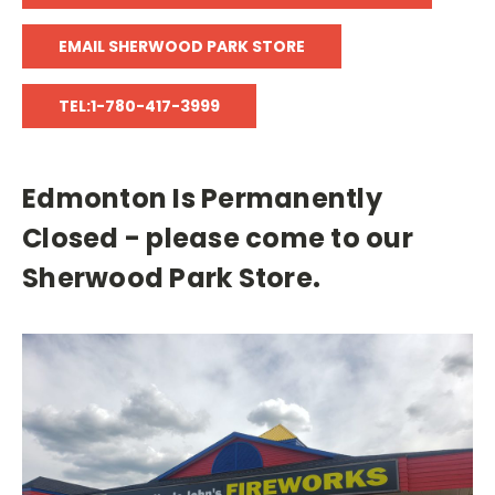
EMAIL SHERWOOD PARK STORE
TEL:1-780-417-3999
Edmonton Is Permanently
Closed - please come to our
Sherwood Park Store.