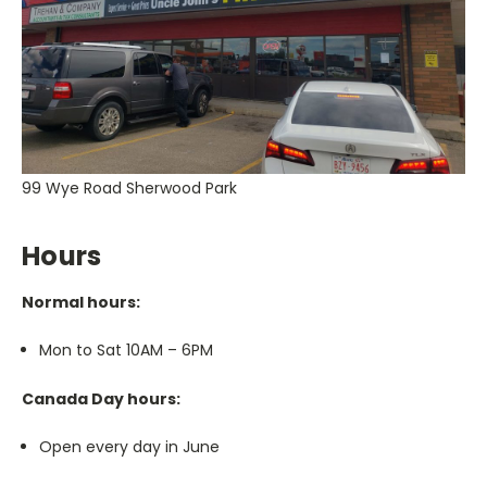
99 Wye Road Sherwood Park
Hours
Normal hours:
Mon to Sat 10AM – 6PM
Canada Day hours:
Open every day in June