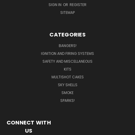
SIGN IN
OR
REGISTER
SITEMAP
CATEGORIES
BANGERS!
IGNITION AND FIRING SYSTEMS
SAFETY AND MISCELLANEOUS
KITS
MULTISHOT CAKES
SKY SHELLS
SMOKE
SPARKS!
CONNECT WITH
US