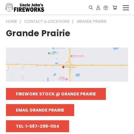
HOME
CONTACT & LOCATIONS
GRANDE PRAIRIE
Grande Prairie
FIREWORK STOCK @ GRANDE PRAIRIE
EMAIL GRANDE PRAIRIE
TEL: 1-587-299-1104