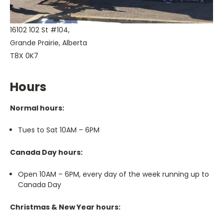
16102 102 St #104,
Grande Prairie, Alberta
T8X 0K7
Hours
Normal hours:
Tues to Sat 10AM – 6PM
Canada Day hours:
Open 10AM – 6PM, every day of the week running up to
Canada Day
Christmas & New Year hours: