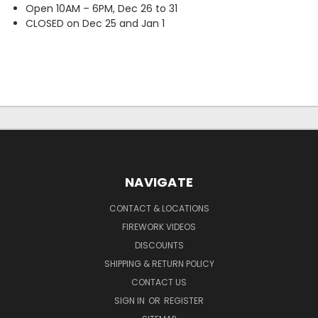
Open 10AM – 6PM, Dec 26 to 31
CLOSED on Dec 25 and Jan 1
NAVIGATE
CONTACT & LOCATIONS
FIREWORK VIDEOS
DISCOUNTS
SHIPPING & RETURN POLICY
CONTACT US
SIGN IN
OR
REGISTER