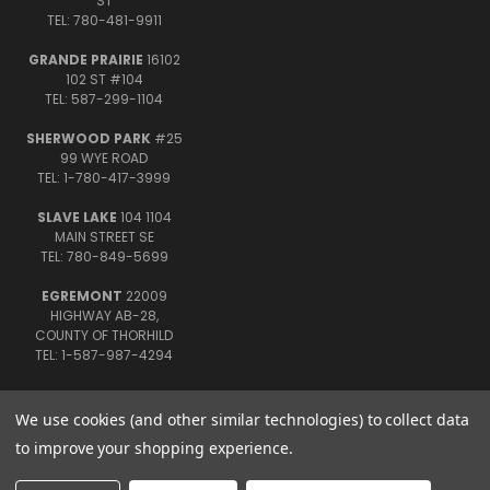
ST
TEL: 780-481-9911
GRANDE PRAIRIE
16102
102 ST #104
TEL: 587-299-1104
SHERWOOD PARK
#25
99 WYE ROAD
TEL: 1-780-417-3999
SLAVE LAKE
104 1104
MAIN STREET SE
TEL: 780-849-5699
EGREMONT
22009
HIGHWAY AB-28,
COUNTY OF THORHILD
TEL: 1-587-987-4294
We use cookies (and other similar technologies) to collect data
to improve your shopping experience.
© 2026 Uncle John's Fireworks