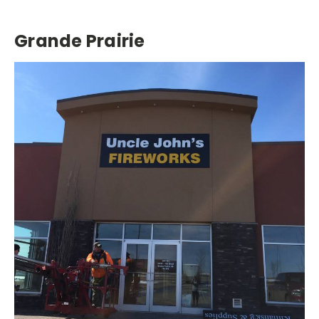
Grande Prairie