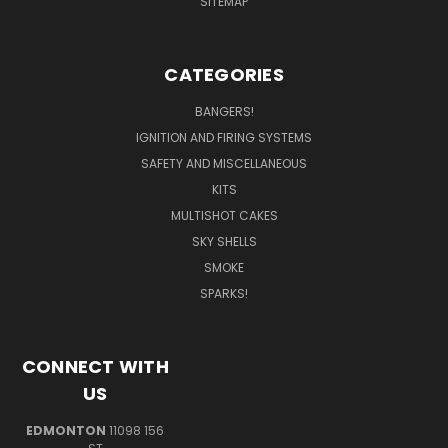
SITEMAP
CATEGORIES
BANGERS!
IGNITION AND FIRING SYSTEMS
SAFETY AND MISCELLANEOUS
KITS
MULTISHOT CAKES
SKY SHELLS
SMOKE
SPARKS!
CONNECT WITH
US
EDMONTON
11098 156