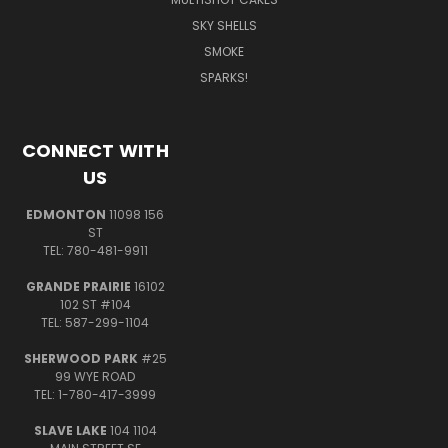
SKY SHELLS
SMOKE
SPARKS!
CONNECT WITH
US
EDMONTON
11098 156
ST
TEL: 780-481-9911
GRANDE PRAIRIE
16102
102 ST #104
TEL: 587-299-1104
SHERWOOD PARK
#25
99 WYE ROAD
TEL: 1-780-417-3999
SLAVE LAKE
104 1104