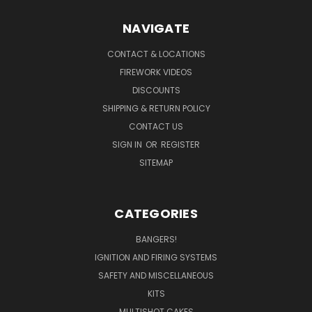
NAVIGATE
CONTACT & LOCATIONS
FIREWORK VIDEOS
DISCOUNTS
SHIPPING & RETURN POLICY
CONTACT US
SIGN IN
OR
REGISTER
SITEMAP
CATEGORIES
BANGERS!
IGNITION AND FIRING SYSTEMS
SAFETY AND MISCELLANEOUS
KITS
MULTISHOT CAKES