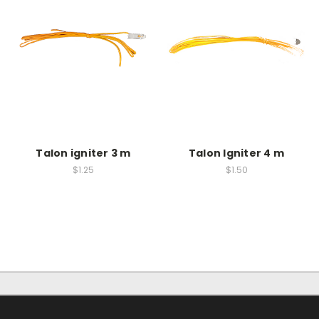
Talon igniter 3 m
Talon Igniter 4 m
$1.25
$1.50