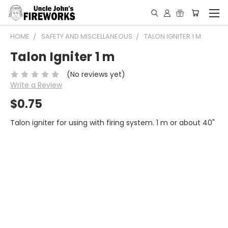
HOME
SAFETY AND MISCELLANEOUS
TALON IGNITER 1 M
Talon Igniter 1 m
(No reviews yet)
Write a Review
$0.75
Talon igniter for using with firing system. 1 m or about 40"