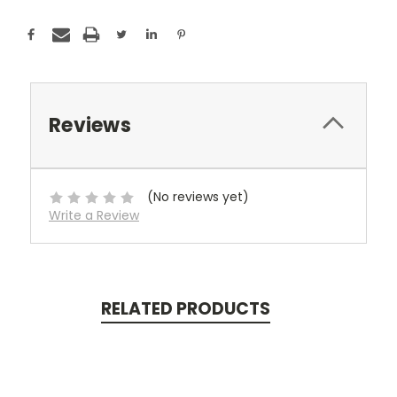
Reviews
(No reviews yet)
Write a Review
RELATED PRODUCTS