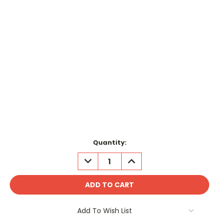
Current
Quantity:
Stock:
DECREASE
INCREASE
QUANTITY:
QUANTITY:
Add To Wish List